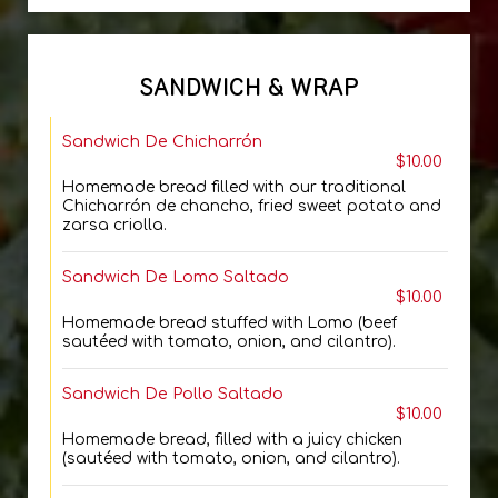
SANDWICH & WRAP
Sandwich De Chicharrón
$10.00
Homemade bread filled with our traditional
Chicharrón de chancho, fried sweet potato and
zarsa criolla.
Sandwich De Lomo Saltado
$10.00
Homemade bread stuffed with Lomo (beef
sautéed with tomato, onion, and cilantro).
Sandwich De Pollo Saltado
$10.00
Homemade bread, filled with a juicy chicken
(sautéed with tomato, onion, and cilantro).