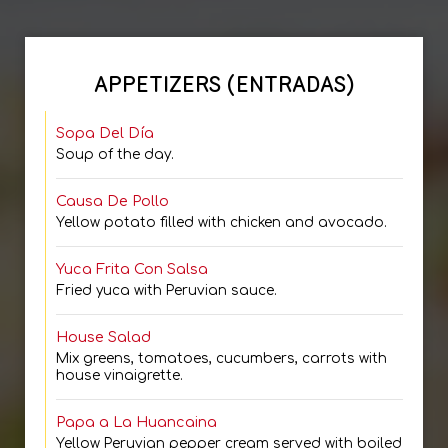
APPETIZERS (ENTRADAS)
Sopa Del Día
Soup of the day.
Causa De Pollo
Yellow potato filled with chicken and avocado.
Yuca Frita Con Salsa
Fried yuca with Peruvian sauce.
House Salad
Mix greens, tomatoes, cucumbers, carrots with
house vinaigrette.
Papa a La Huancaina
Yellow Peruvian pepper cream served with boiled