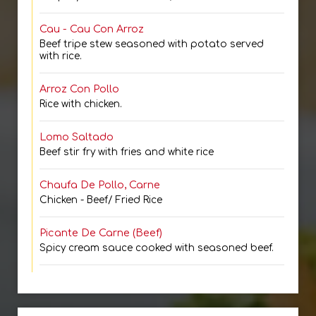
Cau - Cau Con Arroz
Beef tripe stew seasoned with potato served
with rice.
Arroz Con Pollo
Rice with chicken.
Lomo Saltado
Beef stir fry with fries and white rice
Chaufa De Pollo, Carne
Chicken - Beef/ Fried Rice
Picante De Carne (Beef)
Spicy cream sauce cooked with seasoned beef.