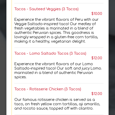
Tacos - Sauteed Veggies (3 Tacos)
$10.00
Experience the vibrant flavors of Peru with our
Veggie Saltado-inspired taco! Our medley of
fresh vegetables is marinated in a blend of
authentic Peruvian spices. This goodness is
lovingly wrapped in a gluten-free corn tortilla,
making it a healthy, vegetarian delight.
Tacos - Lomo Saltado Tacos (3 Tacos)
$12.00
Experience the vibrant flavors of our Lomo
Saltado-inspired taco! Our soft and juicy Lomo.
marinated in a blend of authentic Peruvian
spices.
Tacos - Rotisserie Chicken (3 Tacos)
$12.00
Our famous rotisserie chicken is served as a
taco, on fresh yellow corn tortillas, aji amarillo,
and rocoto sauce, topped off with cilantro.