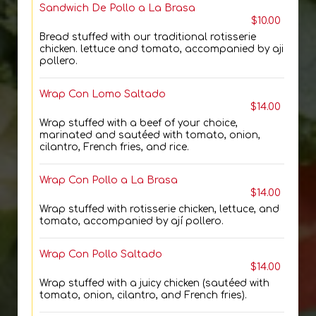
Sandwich De Pollo a La Brasa
$10.00
Bread stuffed with our traditional rotisserie
chicken. lettuce and tomato, accompanied by aji
pollero.
Wrap Con Lomo Saltado
$14.00
Wrap stuffed with a beef of your choice,
marinated and sautéed with tomato, onion,
cilantro, French fries, and rice.
Wrap Con Pollo a La Brasa
$14.00
Wrap stuffed with rotisserie chicken, lettuce, and
tomato, accompanied by ají pollero.
Wrap Con Pollo Saltado
$14.00
Wrap stuffed with a juicy chicken (sautéed with
tomato, onion, cilantro, and French fries).