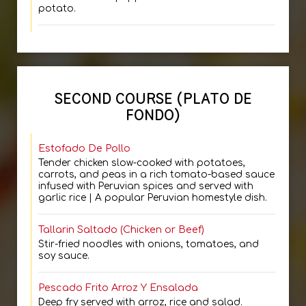
potato.
SECOND COURSE (PLATO DE
FONDO)
Estofado De Pollo
Tender chicken slow-cooked with potatoes,
carrots, and peas in a rich tomato-based sauce
infused with Peruvian spices and served with
garlic rice | A popular Peruvian homestyle dish.
Tallarin Saltado (Chicken or Beef)
Stir-fried noodles with onions, tomatoes, and
soy sauce.
Pescado Frito Arroz Y Ensalada
Deep fry served with arroz, rice and salad.