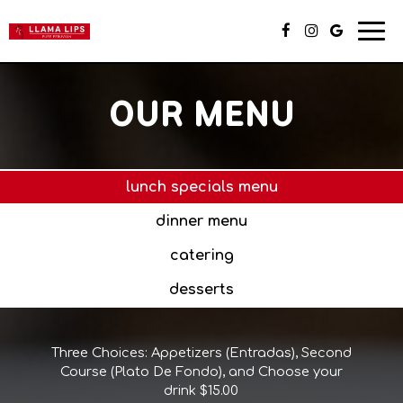
Togg
navi
OUR MENU
lunch specials menu
dinner menu
catering
desserts
Three Choices: Appetizers (Entradas), Second
Course (Plato De Fondo), and Choose your
drink $15.00