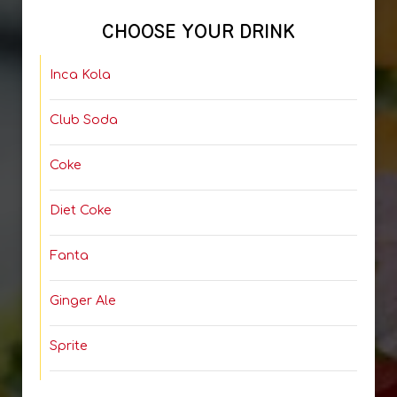
CHOOSE YOUR DRINK
Inca Kola
Club Soda
Coke
Diet Coke
Fanta
Ginger Ale
Sprite