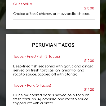
Quesadilla
$13.00
Choice of beef, chicken, or mozzarella cheese.
PERUVIAN TACOS
Tacos - Fried Fish (3 Tacos)
$12.00
Deep-fried fish seasoned with garlic and ginger,
served on fresh tortillas, ahi amarillo, and
rocoto sauce, topped off with cilantro.
Tacos - Pork (3 Tacos)
$12.00
Our slow-cooked pork is served as a taco on
fresh tortillas. Aji amarillo and rocoto sauce
topped off with cilantro.