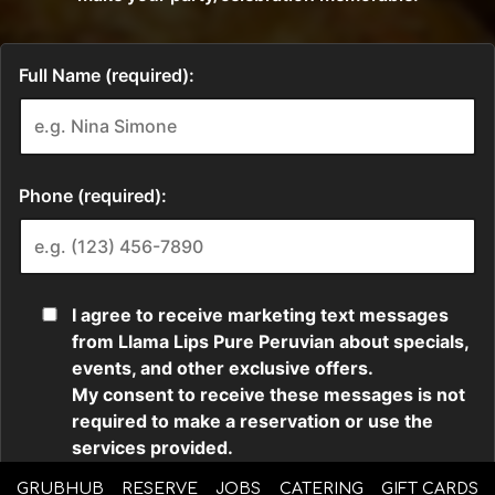
GRUBHUB
RESERVE
JOBS
CATERING
GIFT CARDS