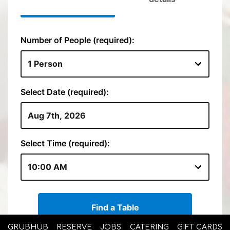
GRUBHUB
RESERVE
JOBS
CATERING
GIFT CARDS